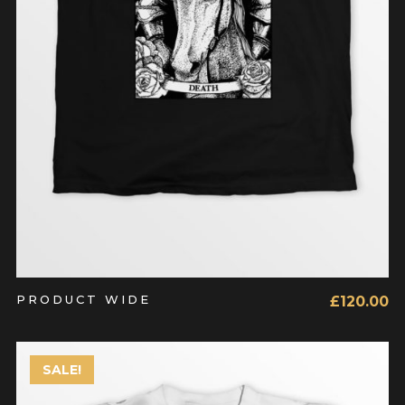
PRODUCT WIDE
£
120.00
SALE!