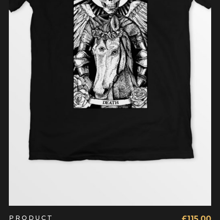
BUY PRODUCT
PRODUCT
£
115.00