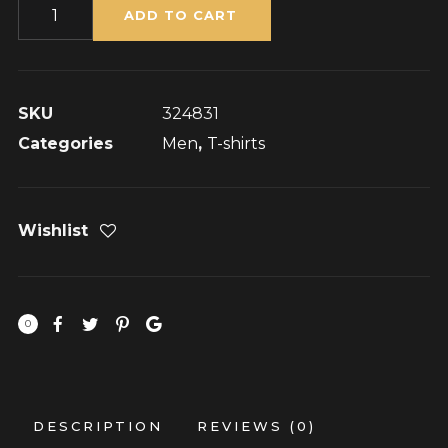
Flying
ADD TO CART
Ninja
quantity
SKU
324831
Categories
Men
,
T-shirts
Wishlist
0
DESCRIPTION
REVIEWS (0)