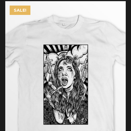
SALE!
ADD TO CART