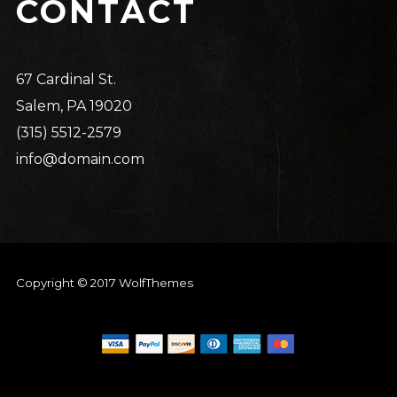
CONTACT
67 Cardinal St.
Salem, PA 19020
(315) 5512-2579
info@domain.com
Copyright © 2017 WolfThemes