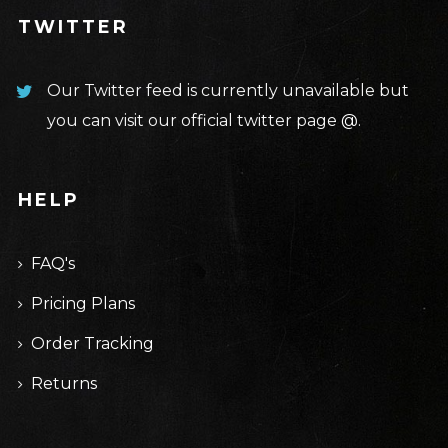
TWITTER
Our Twitter feed is currently unavailable but
you can visit our official twitter page
@
.
HELP
FAQ's
Pricing Plans
Order Tracking
Returns