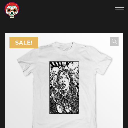
SALE!