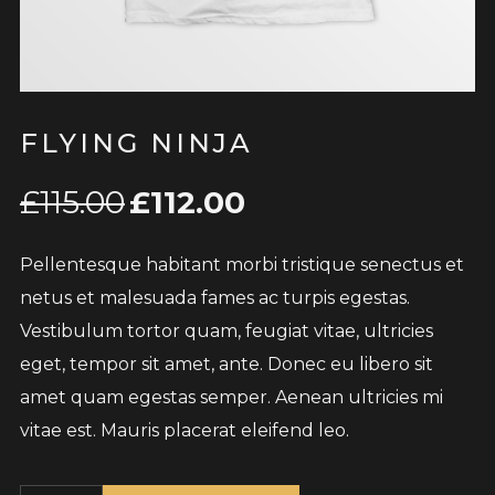
FLYING NINJA
£
115.00
£
112.00
Pellentesque habitant morbi tristique senectus et
netus et malesuada fames ac turpis egestas.
Vestibulum tortor quam, feugiat vitae, ultricies
eget, tempor sit amet, ante. Donec eu libero sit
amet quam egestas semper. Aenean ultricies mi
vitae est. Mauris placerat eleifend leo.