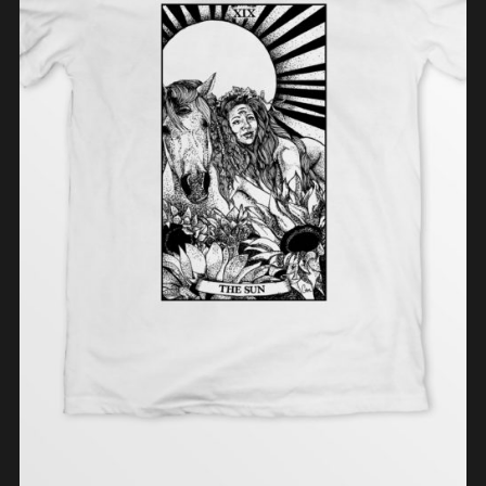
SELECT OPTIONS