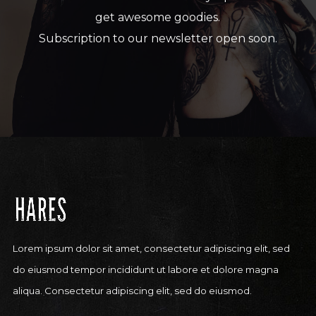
get awesome goodies.
Subscription to our newsletter open soon.
Lorem ipsum dolor sit amet, consectetur adipiscing elit, sed
do eiusmod tempor incididunt ut labore et dolore magna
aliqua. Consectetur adipiscing elit, sed do eiusmod.