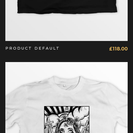
PRODUCT DEFAULT
£
118.00