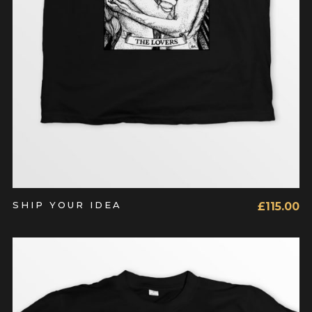
SHIP YOUR IDEA
£
115.00