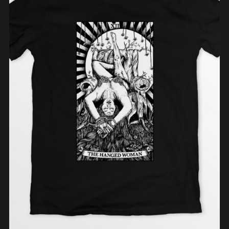
ADD TO CART