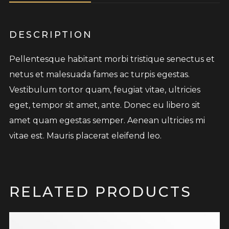
DESCRIPTION
Pellentesque habitant morbi tristique senectus et
netus et malesuada fames ac turpis egestas.
Vestibulum tortor quam, feugiat vitae, ultricies
eget, tempor sit amet, ante. Donec eu libero sit
amet quam egestas semper. Aenean ultricies mi
vitae est. Mauris placerat eleifend leo.
RELATED PRODUCTS