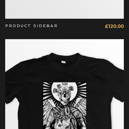
PRODUCT SIDEBAR
£
120.00
ADD TO CART