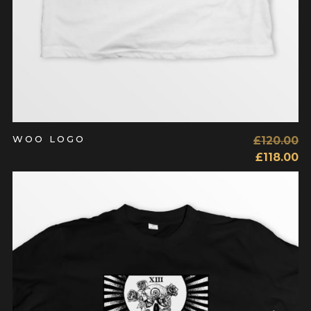
WOO LOGO
£
120.00
£
118.00