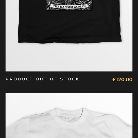
PRODUCT OUT OF STOCK
£
120.00