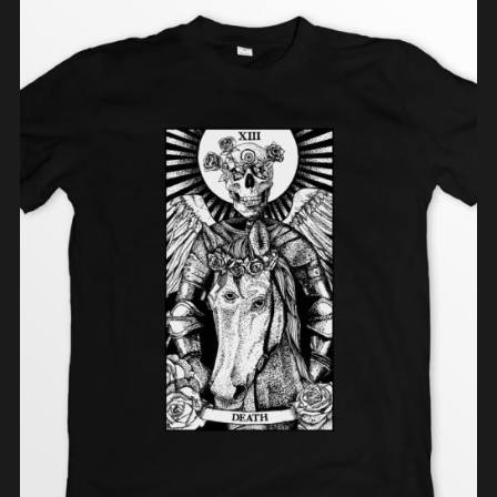
ADD TO CART