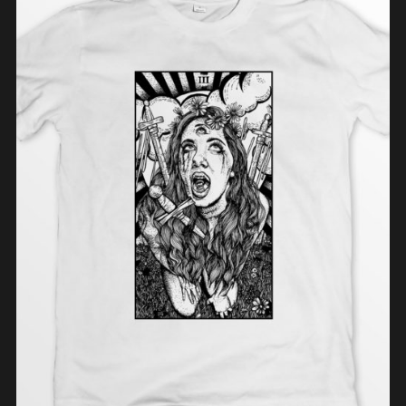
ADD TO CART