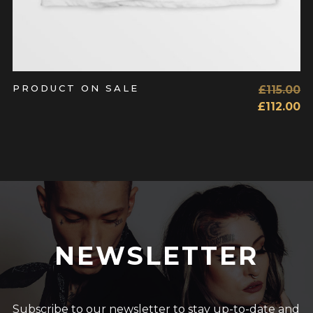
PRODUCT ON SALE
£
115.00
£
112.00
NEWSLETTER
Subscribe to our newsletter to stay up-to-date and