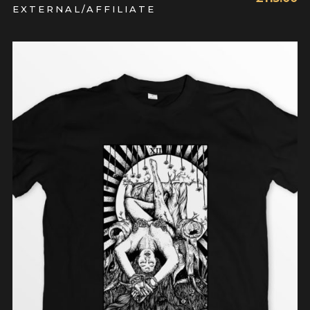
EXTERNAL/AFFILIATE
READ MORE