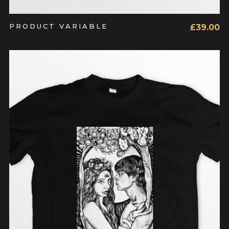
PRODUCT VARIABLE
£
39.00
ADD TO CART