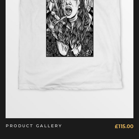
ADD TO CART
PRODUCT GALLERY
£
115.00